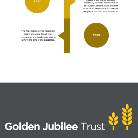
1987
specifically authorise the Directors of
the Trustee Company to act on behalf
of the Trust and enable it to perform its
obligations under the Trust Instrument.
The Trust operates in the Republic of
Ireland and works through grant
2026
programmes and development work to
achieve the aims of the organisation.