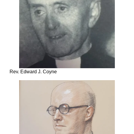
Rev. Edward J. Coyne