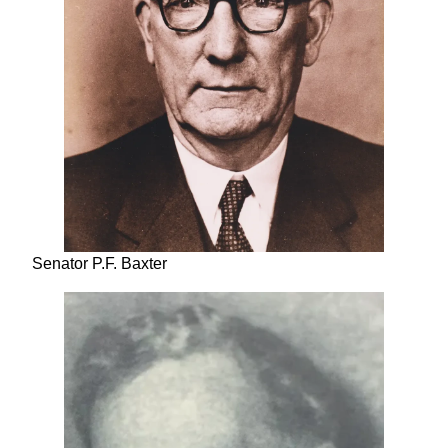
Senator P.F. Baxter