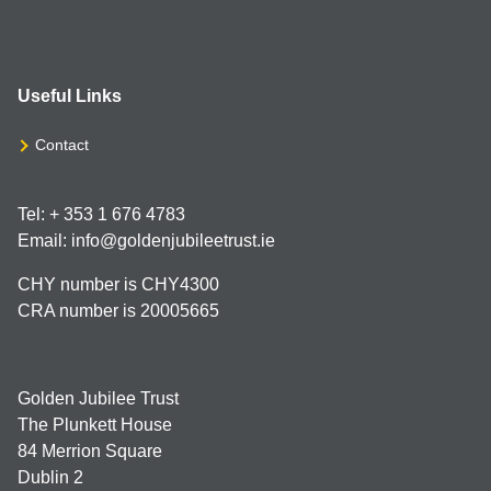
Useful Links
Contact
Tel: + 353 1 676 4783
Email: info@goldenjubileetrust.ie
CHY number is CHY4300
CRA number is 20005665
Golden Jubilee Trust
The Plunkett House
84 Merrion Square
Dublin 2