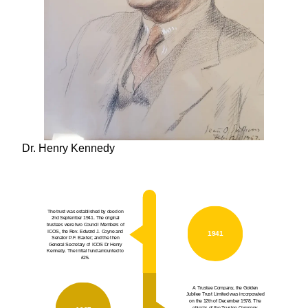
Dr. Henry Kennedy
The trust was established by deed on
2nd September 1941. The original
trustees were two Council Members of
ICOS, the Rev. Edward J. Coyne and
1941
Senator P.F. Baxter; and the then
General Secretary of ICOS Dr Henry
Kennedy. The initial fund amounted to
£25.
A Trustee Company, the Golden
Jubilee Trust Limited was incorporated
on the 12th of December 1978. The
objects of the Trustee Company