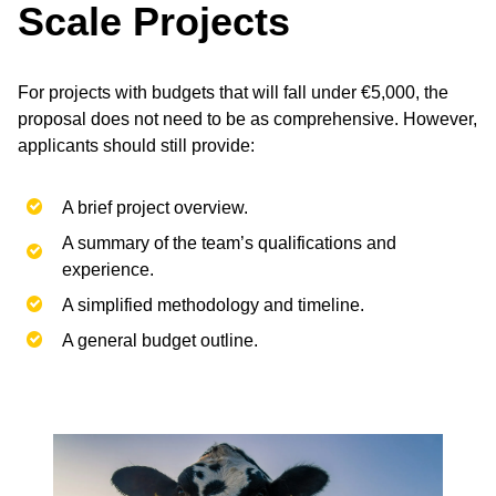
Scale Projects
For projects with budgets that will fall under €5,000, the
proposal does not need to be as comprehensive. However,
applicants should still provide:
A brief project overview.
A summary of the team’s qualifications and
experience.
A simplified methodology and timeline.
A general budget outline.