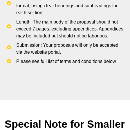
format, using clear headings and subheadings for
each section.
Length: The main body of the proposal should not
exceed 7 pages, excluding appendices. Appendices
may be included but should not be laborious.
Submission: Your proposals will only be accepted
via the website portal.
Please see full list of terms and conditions below
Special Note for Smaller