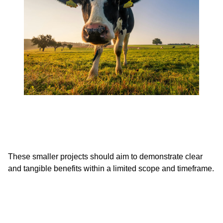
These smaller projects should aim to demonstrate clear
and tangible benefits within a limited scope and timeframe.