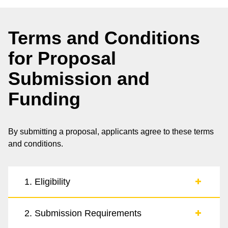
Terms and Conditions
for Proposal
Submission and
Funding
By submitting a proposal, applicants agree to these terms
and conditions.
1. Eligibility
2. Submission Requirements
1.1. Proposals are invited from individuals, teams,