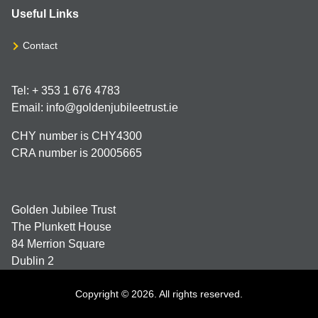
Useful Links
Contact
Tel: + 353 1 676 4783
Email: info@goldenjubileetrust.ie
CHY number is CHY4300
CRA number is 20005665
Golden Jubilee Trust
The Plunkett House
84 Merrion Square
Dublin 2
Copyright © 2026. All rights reserved.