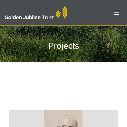
Open
Projects