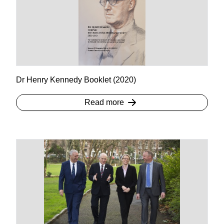
Dr Henry Kennedy Booklet (2020)
Read more