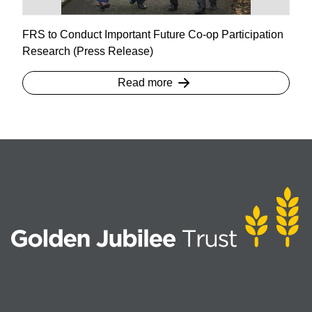
FRS to Conduct Important Future Co-op Participation
Research (Press Release)
Read more